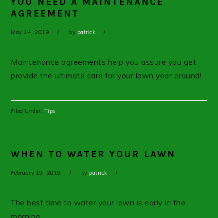
YOU NEED A MAINTENANCE
AGREEMENT
May 14, 2019
by
patrick
Maintenance agreements help you assure you get
provide the ultimate care for your lawn year around!
Filed Under:
Tips
WHEN TO WATER YOUR LAWN
February 19, 2019
by
patrick
The best time to water your lawn is early in the
morning.