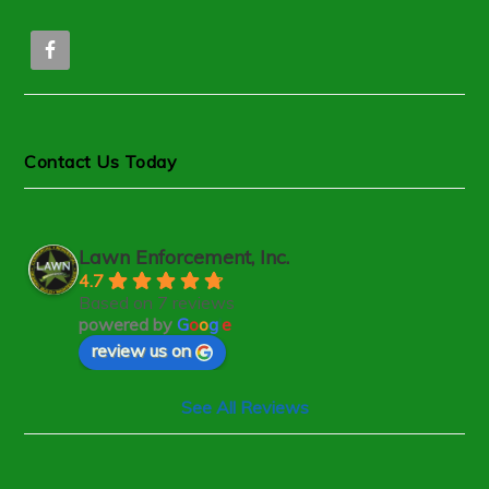
Contact Us Today
Lawn Enforcement, Inc.
4.7
Based on 7 reviews
powered by
G
o
o
g
l
e
review us on
See All Reviews