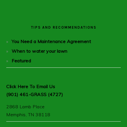
PRIMARY
SIDEBAR
TIPS AND RECOMMENDATIONS
You Need a Maintenance Agreement
When to water your lawn
Featured
Click Here To Email Us
(901) 461-GRASS (4727)
2868 Lamb Place
Memphis, TN 38118