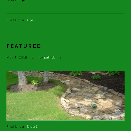
Filed Under:
Tips
FEATURED
May 4, 2018
by
patrick
Filed Under:
Slider1